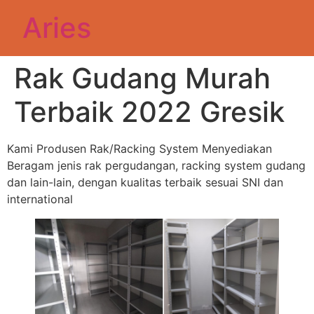
Aries
Rak Gudang Murah
Terbaik 2022 Gresik
Kami Produsen Rak/Racking System Menyediakan
Beragam jenis rak pergudangan, racking system gudang
dan lain-lain, dengan kualitas terbaik sesuai SNI dan
international