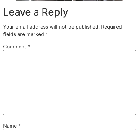
Leave a Reply
Your email address will not be published.
Required
fields are marked
*
Comment
*
Name
*