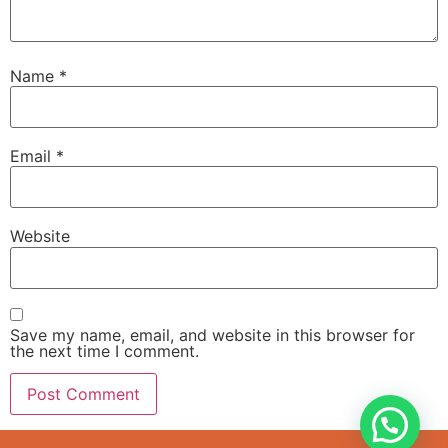
Name
*
Email
*
Website
Save my name, email, and website in this browser for
the next time I comment.